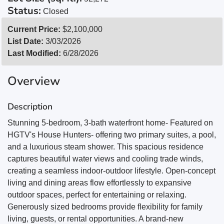
Status:
Closed
Current Price:
$2,100,000
List Date:
3/03/2026
Last Modified:
6/28/2026
Overview
Description
Stunning 5-bedroom, 3-bath waterfront home- Featured on
HGTV's House Hunters- offering two primary suites, a pool,
and a luxurious steam shower. This spacious residence
captures beautiful water views and cooling trade winds,
creating a seamless indoor-outdoor lifestyle. Open-concept
living and dining areas flow effortlessly to expansive
outdoor spaces, perfect for entertaining or relaxing.
Generously sized bedrooms provide flexibility for family
living, guests, or rental opportunities. A brand-new