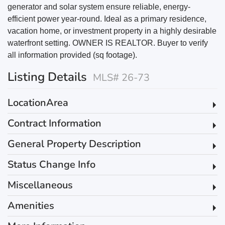
generator and solar system ensure reliable, energy-
efficient power year-round. Ideal as a primary residence,
vacation home, or investment property in a highly desirable
waterfront setting. OWNER IS REALTOR. Buyer to verify
all information provided (sq footage).
Listing Details
MLS# 26-73
LocationArea
Contract Information
General Property Description
Status Change Info
Miscellaneous
Amenities