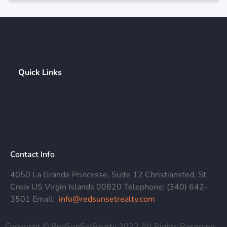
Quick Links
Contact Info
4050 La Grande Princesse, Suite 12 Christiansted, St.
Croix US Virgin Islands 00820 Telephone: (340) 642-
3501 Email:
info@redsunsetrealty.com
Copyright © RedSunSetRealty 2022 All Rights Reserved