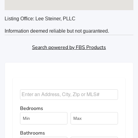
Listing Office:
Lee Steiner, PLLC
Information deemed reliable but not guaranteed.
Search powered by FBS Products
Select one or more locations to search for properties
Bedrooms
Bathrooms