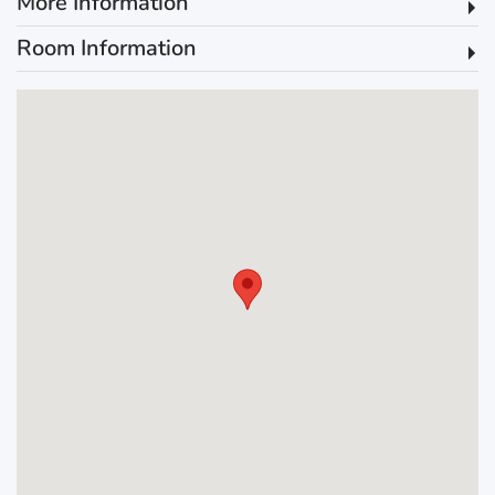
More Information
Room Information