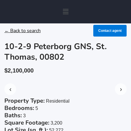
← Back to search
Contact agent
10-2-9 Peterborg GNS, St.
Thomas, 00802
$2,100,000
‹
›
Property Type:
Residential
Bedrooms:
5
Baths:
3
Square Footage:
3,200
Lot Size (sq. ft.):
52,272