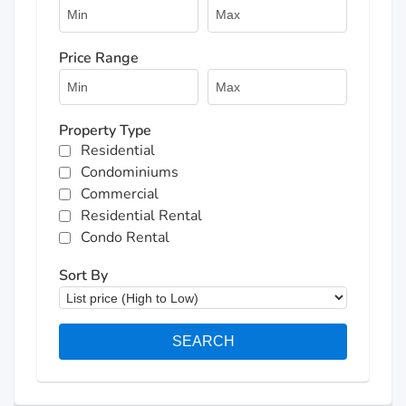
Price Range
Property Type
Residential
Condominiums
Commercial
Residential Rental
Condo Rental
Sort By