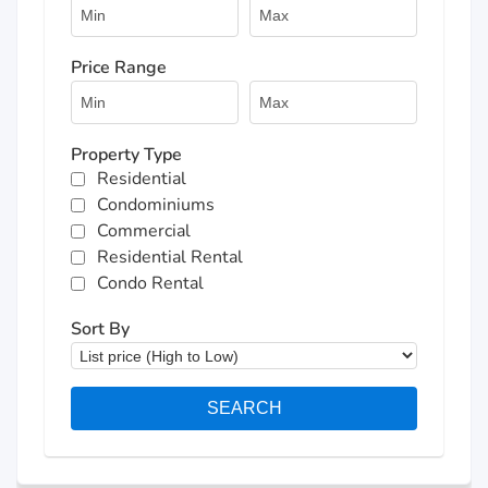
Price Range
Property Type
Residential
Condominiums
Commercial
Residential Rental
Condo Rental
Sort By