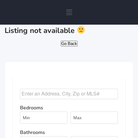
Listing not available
Go Back
Select one or more locations to search for properties
Bedrooms
Bathrooms