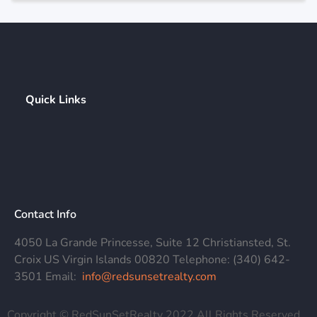
Quick Links
Contact Info
4050 La Grande Princesse, Suite 12 Christiansted, St.
Croix US Virgin Islands 00820 Telephone: (340) 642-
3501 Email:
info@redsunsetrealty.com
Copyright © RedSunSetRealty 2022 All Rights Reserved