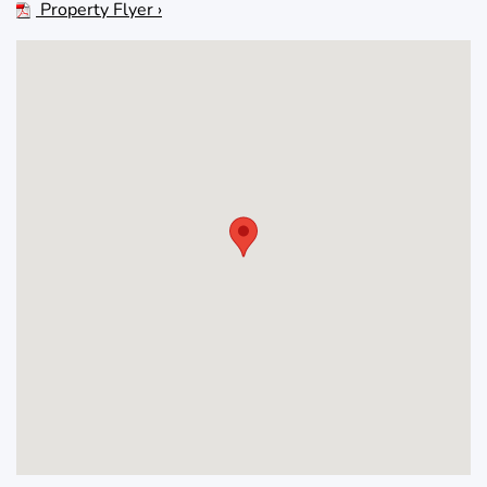
Property Flyer ›