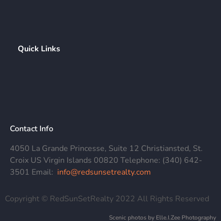
Quick Links
Contact Info
4050 La Grande Princesse, Suite 12 Christiansted, St.
Croix US Virgin Islands 00820 Telephone: (340) 642-
3501 Email:
info@redsunsetrealty.com
Copyright © RedSunSetRealty 2022 All Rights Reserved
Scenic photos by Elle.I.Zee Photography