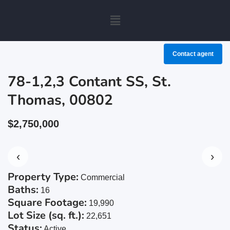
Contact agent
78-1,2,3 Contant SS, St.
Thomas, 00802
$2,750,000
‹
›
Property Type:
Commercial
Baths:
16
Square Footage:
19,990
Lot Size (sq. ft.):
22,651
Status:
Active