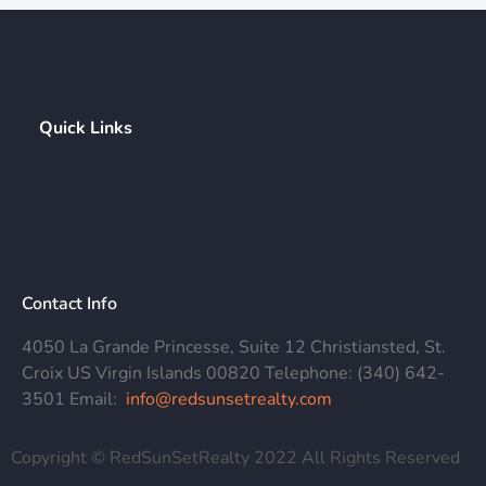
Quick Links
Contact Info
4050 La Grande Princesse, Suite 12 Christiansted, St.
Croix US Virgin Islands 00820 Telephone: (340) 642-
3501 Email:
info@redsunsetrealty.com
Copyright © RedSunSetRealty 2022 All Rights Reserved