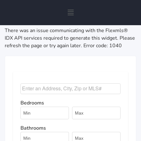
There was an issue communicating with the Flexmls®
IDX API services required to generate this widget. Please
refresh the page or try again later. Error code: 1040
Select one or more locations to search for properties
Bedrooms
Bathrooms