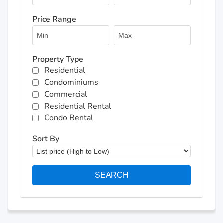
Price Range
Property Type
Residential
Condominiums
Commercial
Residential Rental
Condo Rental
Sort By